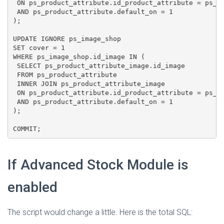
 ON ps_product_attribute.id_product_attribute = ps_pr
 AND ps_product_attribute.default_on = 1

);

UPDATE IGNORE ps_image_shop

SET cover = 1

WHERE ps_image_shop.id_image IN (

 SELECT ps_product_attribute_image.id_image

 FROM ps_product_attribute

 INNER JOIN ps_product_attribute_image

 ON ps_product_attribute.id_product_attribute = ps_pr
 AND ps_product_attribute.default_on = 1

);

COMMIT;
If Advanced Stock Module is
enabled
The script would change a little. Here is the total SQL: