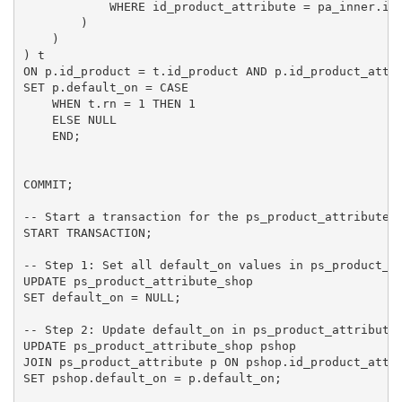
            WHERE id_product_attribute = pa_inner.id_
        )

    )

) t

ON p.id_product = t.id_product AND p.id_product_attri
SET p.default_on = CASE

    WHEN t.rn = 1 THEN 1

    ELSE NULL

    END;

COMMIT;

-- Start a transaction for the ps_product_attribute_s
START TRANSACTION;

-- Step 1: Set all default_on values in ps_product_at
UPDATE ps_product_attribute_shop

SET default_on = NULL;

-- Step 2: Update default_on in ps_product_attribute_
UPDATE ps_product_attribute_shop pshop

JOIN ps_product_attribute p ON pshop.id_product_attri
SET pshop.default_on = p.default_on;
