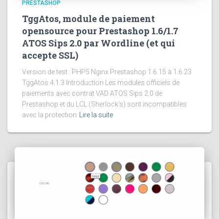
PRESTASHOP
TggAtos, module de paiement
opensource pour Prestashop 1.6/1.7
ATOS Sips 2.0 par Wordline (et qui
accepte SSL)
Version de test : PHP5 Nginx Prestashop 1.6.15 à 1.6.23
TggAtos 4.1.3 Introduction Les modules officiels de
paiements avec contrat VAD ATOS Sips 2.0 de
Prestashop et du LCL (Sherlock’s) sont incompatibles
avec la protection
Lire la suite