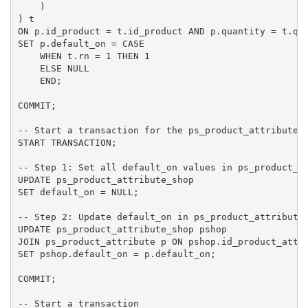
    )

) t

ON p.id_product = t.id_product AND p.quantity = t.qua
SET p.default_on = CASE

    WHEN t.rn = 1 THEN 1

    ELSE NULL

    END;

COMMIT;

-- Start a transaction for the ps_product_attribute_s
START TRANSACTION;

-- Step 1: Set all default_on values in ps_product_at
UPDATE ps_product_attribute_shop

SET default_on = NULL;

-- Step 2: Update default_on in ps_product_attribute_
UPDATE ps_product_attribute_shop pshop

JOIN ps_product_attribute p ON pshop.id_product_attri
SET pshop.default_on = p.default_on;

COMMIT;

-- Start a transaction
