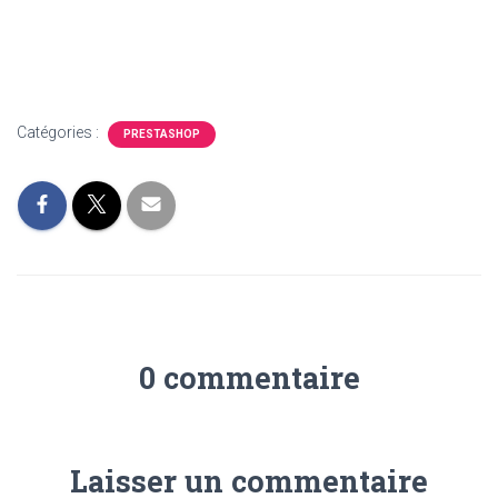
Catégories :
PRESTASHOP
0 commentaire
Laisser un commentaire