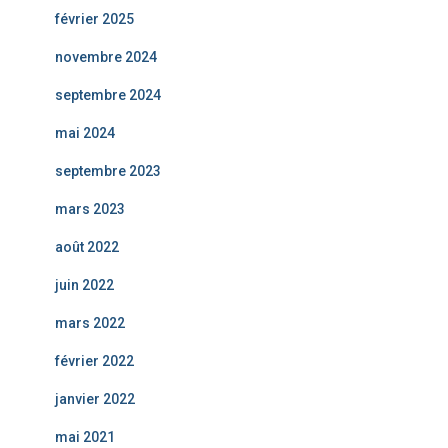
février 2025
novembre 2024
septembre 2024
mai 2024
septembre 2023
mars 2023
août 2022
juin 2022
mars 2022
février 2022
janvier 2022
mai 2021