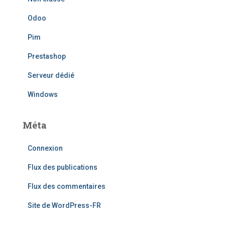
Odoo
Pim
Prestashop
Serveur dédié
Windows
Méta
Connexion
Flux des publications
Flux des commentaires
Site de WordPress-FR