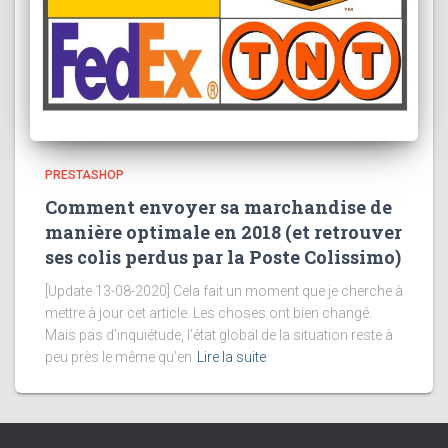
PRESTASHOP
Comment envoyer sa marchandise de
manière optimale en 2018 (et retrouver
ses colis perdus par la Poste Colissimo)
[Update 13-08-2020] Cela fait un moment que je cherche à
mettre à jour cet article. Les choses ont bien changé.
Mais pas d’inquiétude, l’état global de la situation reste à
peu près le même qu’en
Lire la suite