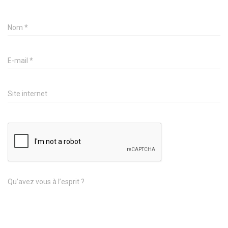
Nom
*
E-mail
*
Site internet
Qu’avez vous à l’esprit ?