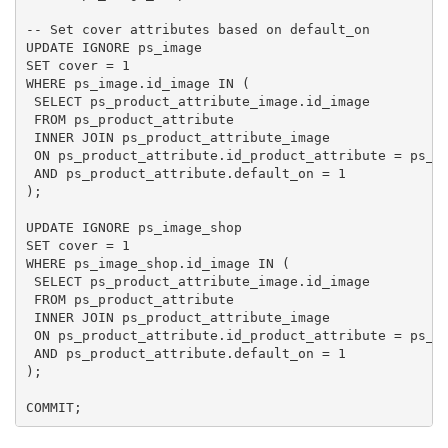
-- Set cover attributes based on default_on

UPDATE IGNORE ps_image

SET cover = 1

WHERE ps_image.id_image IN (

 SELECT ps_product_attribute_image.id_image

 FROM ps_product_attribute

 INNER JOIN ps_product_attribute_image

 ON ps_product_attribute.id_product_attribute = ps_pr
 AND ps_product_attribute.default_on = 1

);

UPDATE IGNORE ps_image_shop

SET cover = 1

WHERE ps_image_shop.id_image IN (

 SELECT ps_product_attribute_image.id_image

 FROM ps_product_attribute

 INNER JOIN ps_product_attribute_image

 ON ps_product_attribute.id_product_attribute = ps_pr
 AND ps_product_attribute.default_on = 1

);
