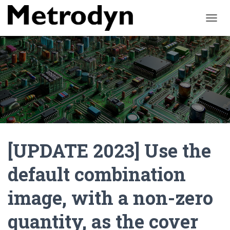
O
U
V
R
I
R
/
F
E
R
M
E
[UPDATE 2023] Use the
R
L
A
default combination
N
A
image, with a non-zero
V
I
G
quantity, as the cover
A