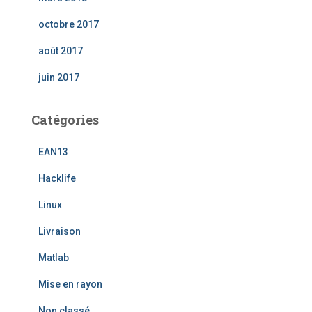
octobre 2017
août 2017
juin 2017
Catégories
EAN13
Hacklife
Linux
Livraison
Matlab
Mise en rayon
Non classé