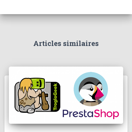
Articles similaires