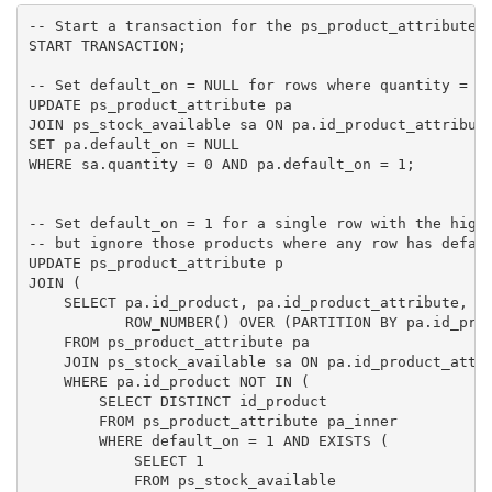
-- Start a transaction for the ps_product_attribute t
START TRANSACTION;

-- Set default_on = NULL for rows where quantity = 0 
UPDATE ps_product_attribute pa

JOIN ps_stock_available sa ON pa.id_product_attribute
SET pa.default_on = NULL

WHERE sa.quantity = 0 AND pa.default_on = 1;

-- Set default_on = 1 for a single row with the highe
-- but ignore those products where any row has defaul
UPDATE ps_product_attribute p

JOIN (

    SELECT pa.id_product, pa.id_product_attribute, sa
           ROW_NUMBER() OVER (PARTITION BY pa.id_prod
    FROM ps_product_attribute pa

    JOIN ps_stock_available sa ON pa.id_product_attri
    WHERE pa.id_product NOT IN (

        SELECT DISTINCT id_product

        FROM ps_product_attribute pa_inner

        WHERE default_on = 1 AND EXISTS (

            SELECT 1

            FROM ps_stock_available
