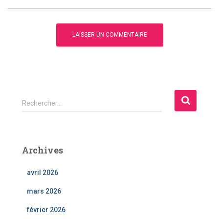
R
Rechercher…
e
c
h
e
Archives
r
c
avril 2026
h
e
mars 2026
r
février 2026
: