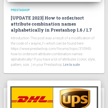
PRESTASHOP
[UPDATE 2023] How to order/sort
attribute combination names
alphabetically in Prestashop 1.6 / 1.7
Introduction This post was a result of a modification of
the code of « wayne_f » which can be found here :
https://www.prestashop.com/forums/topic/310945-
how-to-ordersort-attribute-combination-names-
alphabetically/ If you have a lot of attributes (color, style,
pattern, size…) in your Prestashop
Lire la suite