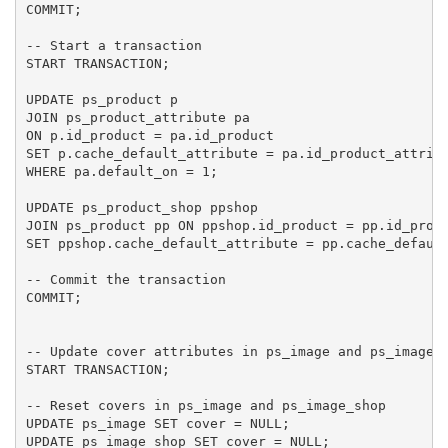
COMMIT;

-- Start a transaction

START TRANSACTION;

UPDATE ps_product p

JOIN ps_product_attribute pa 

ON p.id_product = pa.id_product

SET p.cache_default_attribute = pa.id_product_attribu
WHERE pa.default_on = 1;

UPDATE ps_product_shop ppshop

JOIN ps_product pp ON ppshop.id_product = pp.id_produ
SET ppshop.cache_default_attribute = pp.cache_default
-- Commit the transaction

COMMIT;

-- Update cover attributes in ps_image and ps_image_s
START TRANSACTION;

-- Reset covers in ps_image and ps_image_shop

UPDATE ps_image SET cover = NULL;

UPDATE ps_image_shop SET cover = NULL;
