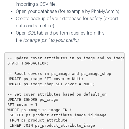
importing a CSV file.
Open your database (for example by PhpMyAdmin)
Create backup of your database for safety (export
data and structure)
Open
SQL
tab and perform queries from this
file
(change ‘ps_’ to your prefix)
:
-- Update cover attributes in ps_image and ps_image_s
START TRANSACTION;

-- Reset covers in ps_image and ps_image_shop

UPDATE ps_image SET cover = NULL;

UPDATE ps_image_shop SET cover = NULL;

-- Set cover attributes based on default_on

UPDATE IGNORE ps_image

SET cover = 1

WHERE ps_image.id_image IN (

 SELECT ps_product_attribute_image.id_image

 FROM ps_product_attribute

 INNER JOIN ps_product_attribute_image
