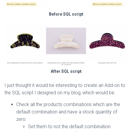
Before SQL script
After SQL script
I just thought it would be interesting to create an Add-on to
the SQL script I designed on my blog, which would be:
Check all the products combinations which are the
default combination and have a stock quantity of
zero
Set them to not the default combination