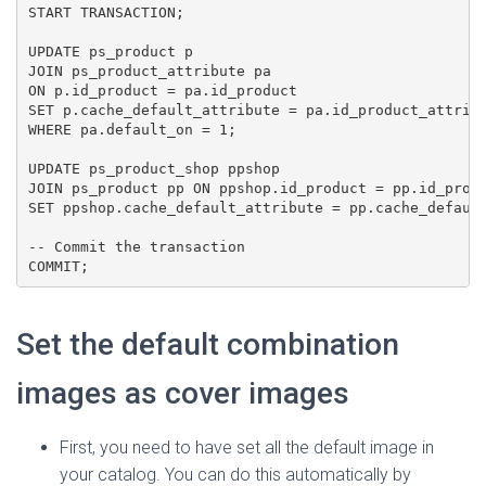
START TRANSACTION;

UPDATE ps_product p

JOIN ps_product_attribute pa 

ON p.id_product = pa.id_product

SET p.cache_default_attribute = pa.id_product_attribu
WHERE pa.default_on = 1;

UPDATE ps_product_shop ppshop

JOIN ps_product pp ON ppshop.id_product = pp.id_produ
SET ppshop.cache_default_attribute = pp.cache_default
-- Commit the transaction

COMMIT;
Set the default combination
images as cover images
First, you need to have set all the default image in
your catalog. You can do this automatically by