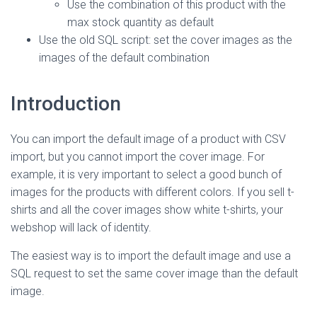
Use the combination of this product with the
max stock quantity as default
Use the old SQL script: set the cover images as the
images of the default combination
Introduction
You can import the default image of a product with CSV
import, but you cannot import the cover image. For
example, it is very important to select a good bunch of
images for the products with different colors. If you sell t-
shirts and all the cover images show white t-shirts, your
webshop will lack of identity.
The easiest way is to import the default image and use a
SQL request to set the same cover image than the default
image.