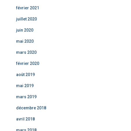
février 2021
juillet 2020
juin 2020
mai 2020
mars 2020
février 2020
août 2019
mai 2019
mars 2019
décembre 2018
avril 2018
mars 2018