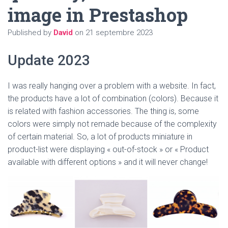
T
image in Prestashop
I
O
N
Published by
David
on
21 septembre 2023
Update 2023
I was really hanging over a problem with a website. In fact,
the products have a lot of combination (colors). Because it
is related with fashion accessories. The thing is, some
colors were simply not remade because of the complexity
of certain material. So, a lot of products miniature in
product-list were displaying « out-of-stock » or « Product
available with different options » and it will never change!