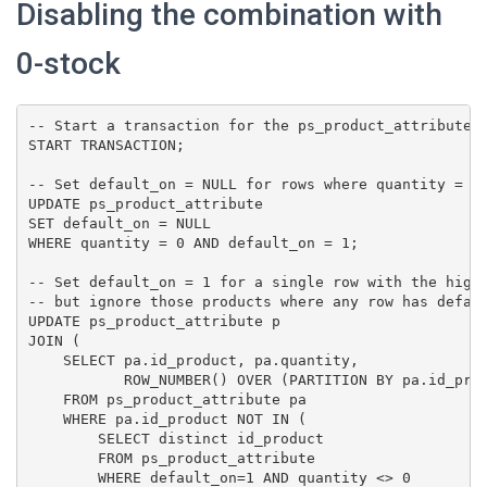
Disabling the combination with
0-stock
-- Start a transaction for the ps_product_attribute t
START TRANSACTION;

-- Set default_on = NULL for rows where quantity = 0 
UPDATE ps_product_attribute

SET default_on = NULL

WHERE quantity = 0 AND default_on = 1;

-- Set default_on = 1 for a single row with the highe
-- but ignore those products where any row has defaul
UPDATE ps_product_attribute p

JOIN (

    SELECT pa.id_product, pa.quantity,

           ROW_NUMBER() OVER (PARTITION BY pa.id_prod
    FROM ps_product_attribute pa

    WHERE pa.id_product NOT IN (

        SELECT distinct id_product

        FROM ps_product_attribute

        WHERE default_on=1 AND quantity <> 0
